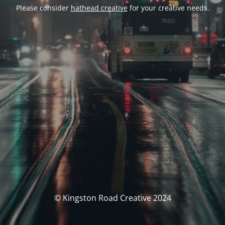
Please consider
hathead creative
for your creative needs.
© Kingston Road Creative 2024