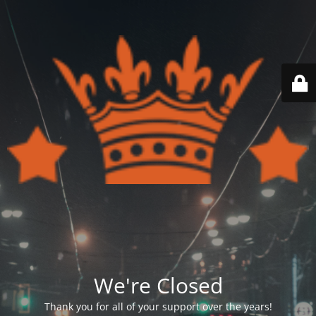
We're Closed
Thank you for all of your support over the years!