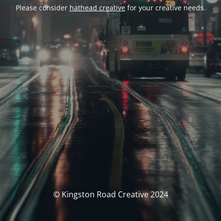
Please consider
hathead creative
for your creative needs.
© Kingston Road Creative 2024