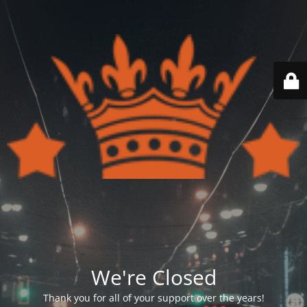
We're Closed
Thank you for all of your support over the years!