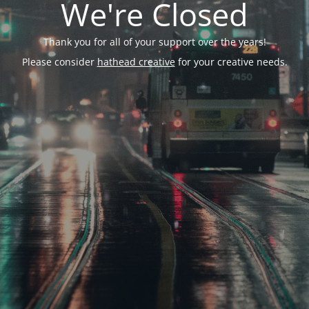
We're Closed
Thank you for all of your support over the years!
Please consider
hathead creative
for your creative needs.