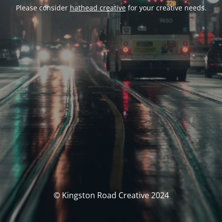
Please consider
hathead creative
for your creative needs.
© Kingston Road Creative 2024