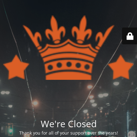
We're Closed
Thank you for all of your support over the years!